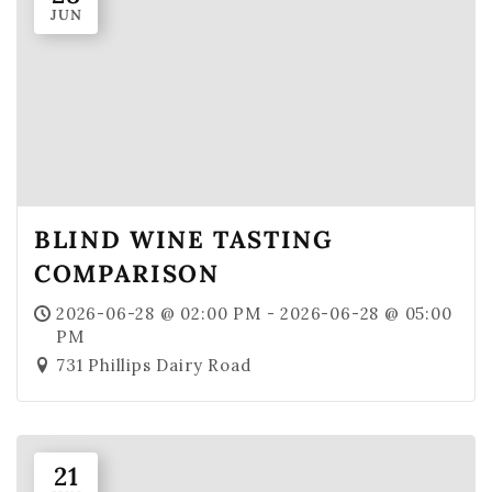
JUN
Where To Find Us
VISIT EMERALD ISLE
Wine Flights & Food
Emerald Isle Events
Where To Find Us
BLIND WINE TASTING
PRIVATE EVENTS
COMPARISON
EVENTS
2026-06-28 @ 02:00 PM - 2026-06-28 @ 05:00
Book a Private Event
PM
731 Phillips Dairy Road
Winery Estate Events
Food Trucks & Live Music
Emerald Isle Events
21