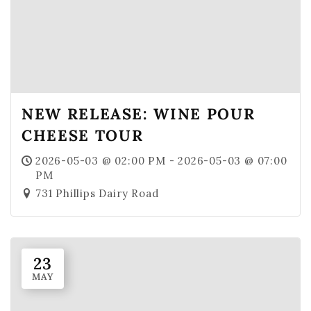
NEW RELEASE: WINE POUR
CHEESE TOUR
2026-05-03 @ 02:00 PM - 2026-05-03 @ 07:00
PM
731 Phillips Dairy Road
23
MAY