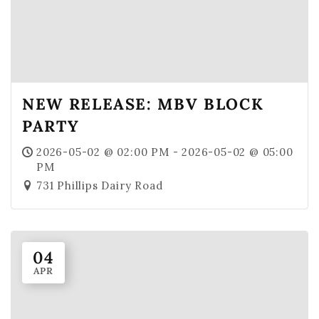
NEW RELEASE: MBV BLOCK
PARTY
2026-05-02 @ 02:00 PM - 2026-05-02 @ 05:00
PM
731 Phillips Dairy Road
04
APR