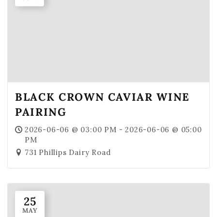
Merch
Gift Cards & Sets
BLACK CROWN CAVIAR WINE
PAIRING
2026-06-06 @ 03:00 PM - 2026-06-06 @ 05:00
PM
731 Phillips Dairy Road
25
MAY