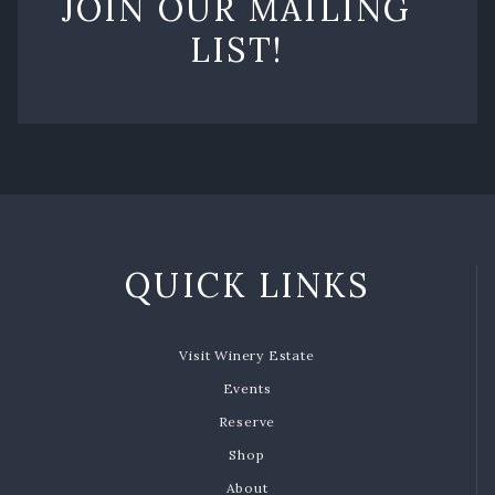
JOIN OUR MAILING
LIST!
QUICK LINKS
Visit Winery Estate
Events
Reserve
Shop
About