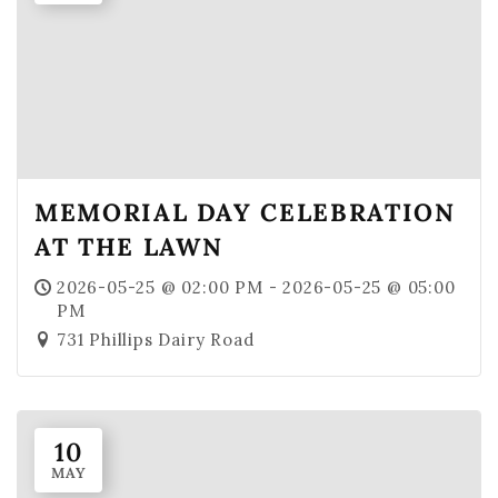
MEMORIAL DAY CELEBRATION
AT THE LAWN
2026-05-25 @ 02:00 PM - 2026-05-25 @ 05:00
PM
731 Phillips Dairy Road
10
MAY