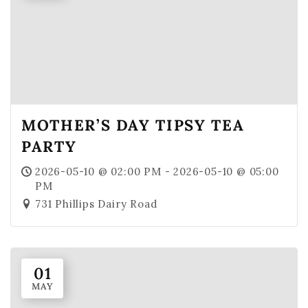
MOTHER’S DAY TIPSY TEA
PARTY
2026-05-10 @ 02:00 PM - 2026-05-10 @ 05:00
PM
731 Phillips Dairy Road
01
MAY