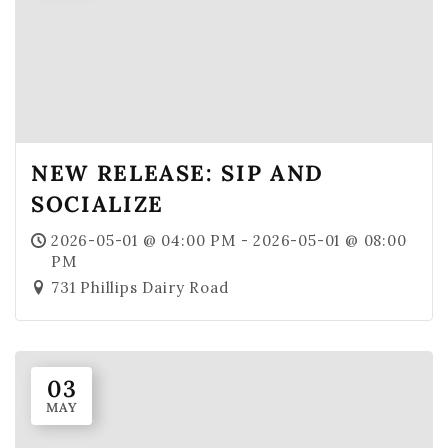
NEW RELEASE: SIP AND
SOCIALIZE
2026-05-01 @ 04:00 PM - 2026-05-01 @ 08:00
PM
731 Phillips Dairy Road
03
MAY