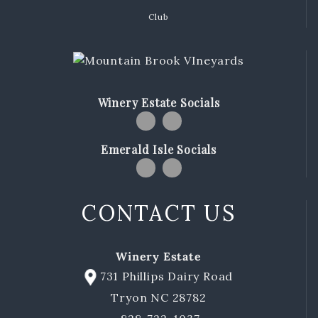
Club
Winery Estate Socials
Emerald Isle Socials
CONTACT US
Winery Estate
731 Phillips Dairy Road
Tryon NC 28782