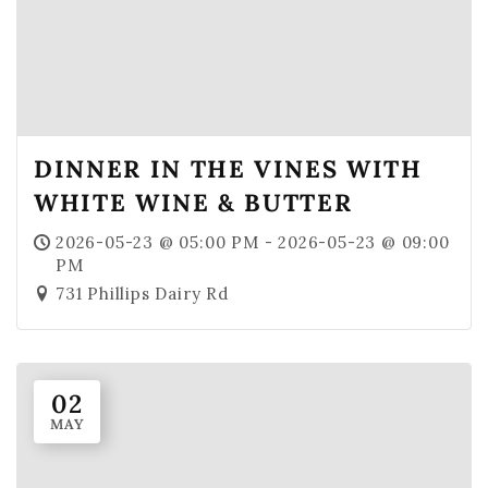
DINNER IN THE VINES WITH
WHITE WINE & BUTTER
2026-05-23 @ 05:00 PM - 2026-05-23 @ 09:00
PM
731 Phillips Dairy Rd
02
MAY