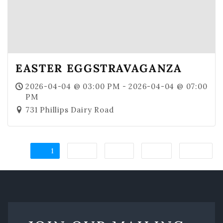
EASTER EGGSTRAVAGANZA
2026-04-04 @ 03:00 PM - 2026-04-04 @ 07:00
PM
731 Phillips Dairy Road
1
2
3
4
→