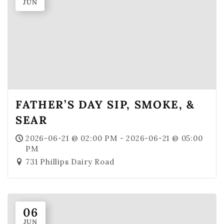
JUN
MBV on the Road
ABOUT
Our Story
Winemaking
Our Winemaker
FATHER’S DAY SIP, SMOKE, &
Our Team
SEAR
News & Media
2026-06-21 @ 02:00 PM - 2026-06-21 @ 05:00
PM
CLUB
731 Phillips Dairy Road
SHOP
Red Wines
White Wines
06
JUN