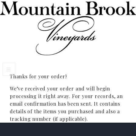
Thanks for your order!
VISIT WINERY ESTATE
We’ve received your order and will begin
Experiences
processing it right away. For your records, an
email confirmation has been sent. It contains
Wine Flights & Food
details of the items you purchased and also a
tracking number (if applicable).
Winery Estate Events
Photo Gallery