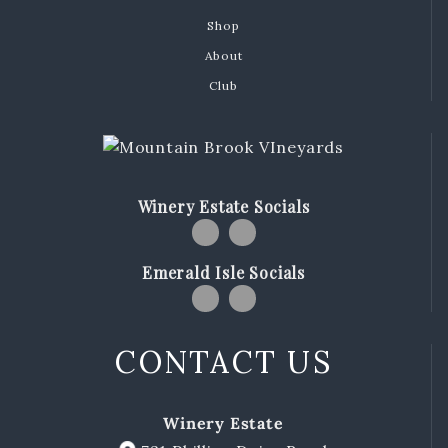
MBV on the Road
Shop
About
ABOUT
Club
Our Story
Winemaking
Our Winemaker
Winery Estate Socials
Our Team
News & Media
Emerald Isle Socials
CLUB
SHOP
CONTACT US
Red Wines
White Wines
Winery Estate